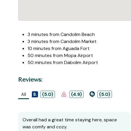
3 minutes from Candolim Beach
3 minutes from Candolim Market
10 minutes from Aguada Fort
50 minutes from Mopa Airport
50 minutes from Dabolim Airport
Reviews:
All
(5.0)
(4.9)
(5.0)
Overall had a great time staying here, space
was comfy and cozy.