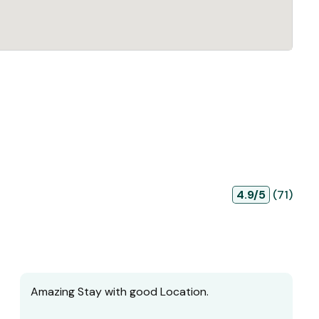
4.9/5
(71)
Amazing Stay with good Location.