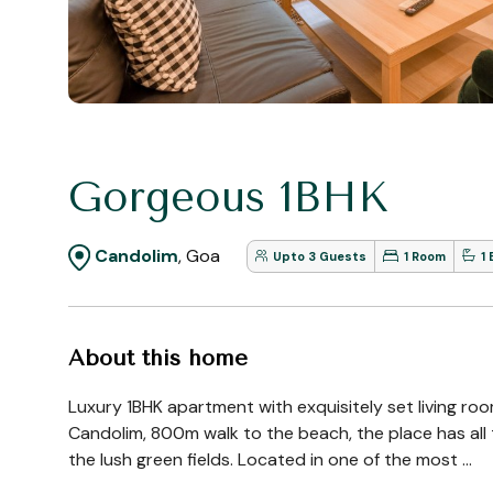
Gorgeous 1BHK
Candolim
, Goa
Upto 3 Guests
1 Room
1
About this home
Luxury 1BHK apartment with exquisitely set living ro
Candolim, 800m walk to the beach, the place has all t
the lush green fields. Located in one of the most ...