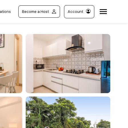
ations
Become a Host
Account