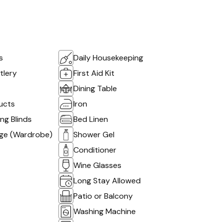
s
Daily Housekeeping
tlery
First Aid Kit
Dining Table
ucts
Iron
g Blinds
Bed Linen
age (Wardrobe)
Shower Gel
Conditioner
Wine Glasses
Long Stay Allowed
Patio or Balcony
Washing Machine