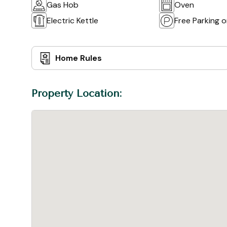
Gas Hob
Oven
Electric Kettle
Free Parking 
Home Rules
Property Location: