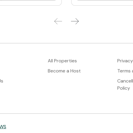
All Properties
Privacy
Become a Host
Terms 
Us
Cancel
Policy
IWS