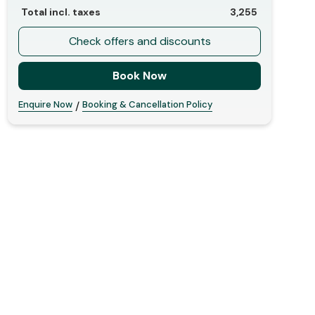
Total incl. taxes
3,255
Check offers and discounts
Book Now
Enquire Now
Booking & Cancellation Policy
/