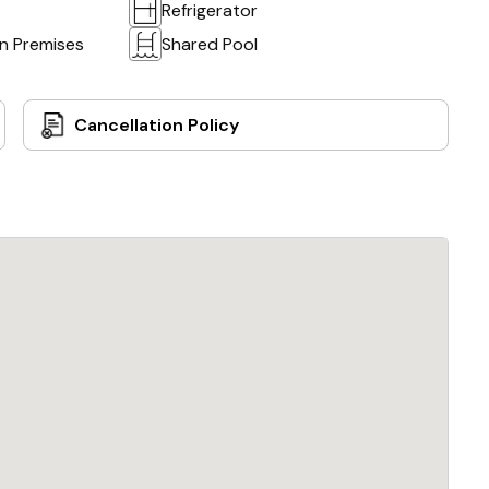
Refrigerator
on Premises
Shared Pool
Cancellation Policy