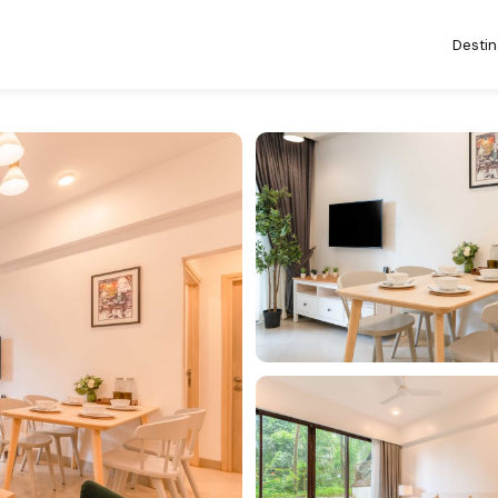
Destin