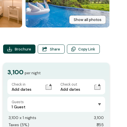
Show all photos
Brochure
Share
Copy Link
3,100
per night
Check in
Check out
Add dates
Add dates
Guests
1 Guest
3,100
x
1
nights
3,100
Taxes (
5
%)
₹
155