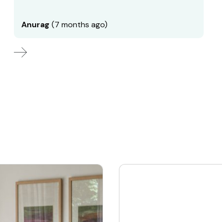
Anurag
(7 months ago)