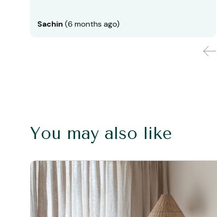
Sachin
(6 months ago)
You may also like