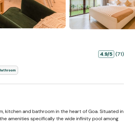
4.9/5
(71)
 Bathroom
om, kitchen and bathroom in the heart of Goa. Situated in
he amenities specifically the wide infinity pool among