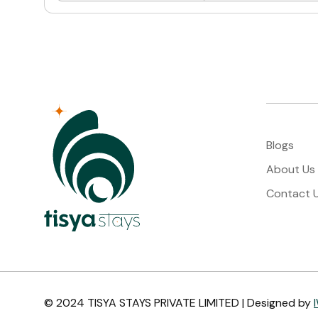
Blogs
About Us
Contact 
© 2024 TISYA STAYS PRIVATE LIMITED | Designed by