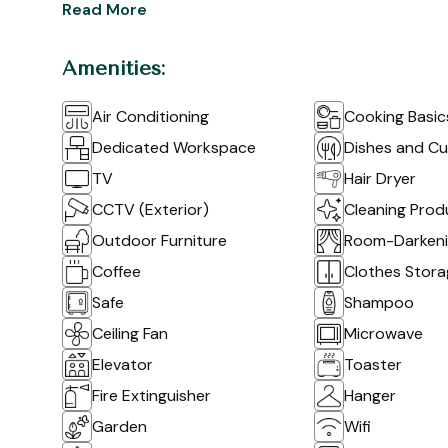
Read More
Amenities:
Air Conditioning
Cooking Basic
Dedicated Workspace
Dishes and Cu
TV
Hair Dryer
CCTV (Exterior)
Cleaning Prod
Outdoor Furniture
Room-Darkenin
Coffee
Clothes Stor
Safe
Shampoo
Ceiling Fan
Microwave
Elevator
Toaster
Fire Extinguisher
Hanger
Garden
Wifi