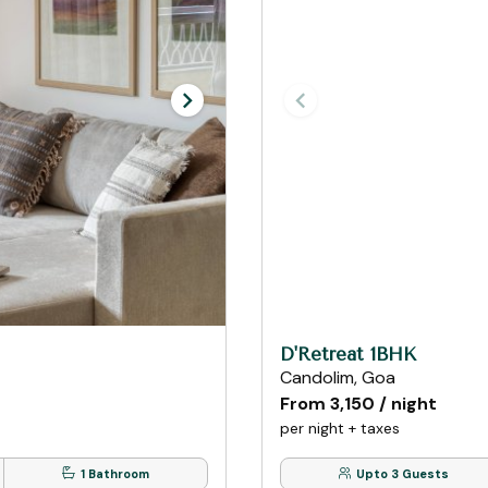
D'Retreat 1BHK
Candolim, Goa
From ₹3,150 / night
per night + taxes
1 Bathroom
Upto 3 Guests