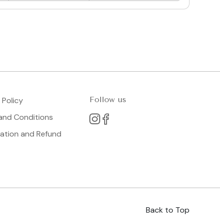
Follow us
 Policy
and Conditions
lation and Refund
Back to Top