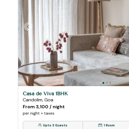
Casa de Viva 1BHK
Candolim, Goa
From ₹3,100 / night
per night + taxes
Upto 3 Guests
1 Room