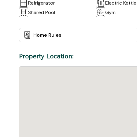
Refrigerator
Electric Kettle
Shared Pool
Gym
Home Rules
Property Location: