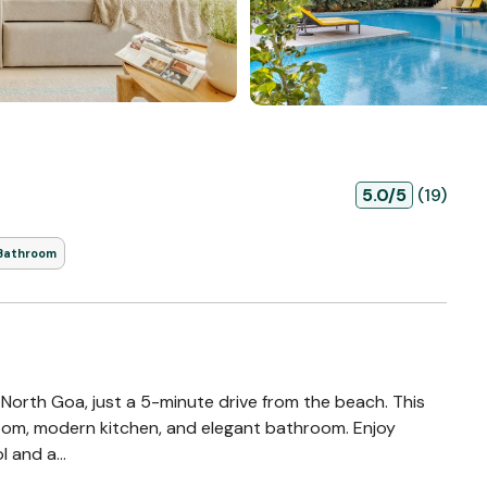
5.0/5
(19)
 Bathroom
 North Goa, just a 5-minute drive from the beach. This
 room, modern kitchen, and elegant bathroom. Enjoy
 and a...