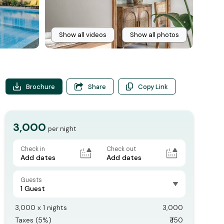
Show all videos
Show all photos
Brochure
Share
Copy Link
3,000
per night
Check in
Check out
Add dates
Add dates
Guests
1 Guest
3,000
x
1
nights
3,000
Taxes (
5
%)
₹
150