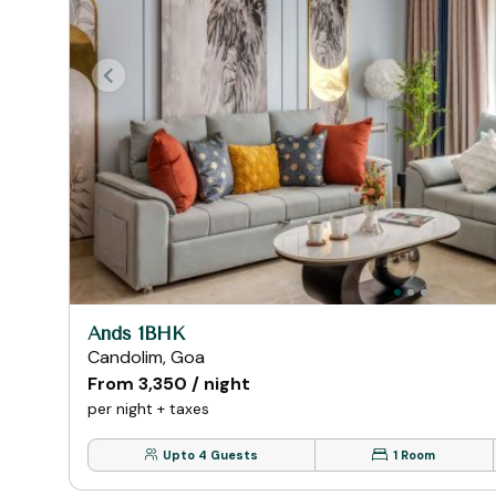
Ands 1BHK
Candolim, Goa
From ₹3,350 / night
per night + taxes
Upto 4 Guests
1 Room