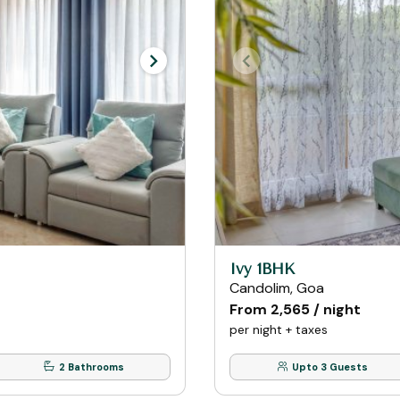
Ivy 1BHK
Candolim, Goa
From ₹2,565 / night
per night + taxes
2 Bathrooms
Upto 3 Guests