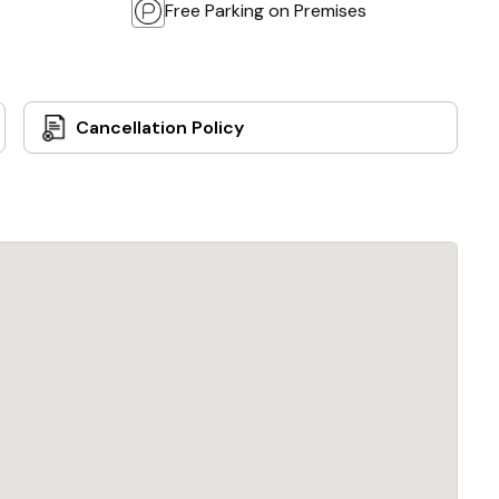
Free Parking on Premises
Cancellation Policy