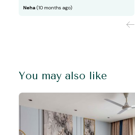
Neha
(10 months ago)
You may also like