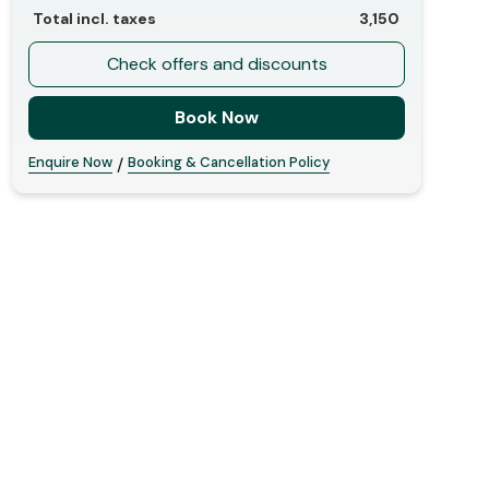
Total incl. taxes
3,150
Check offers and discounts
Book Now
Enquire Now
Booking & Cancellation Policy
/