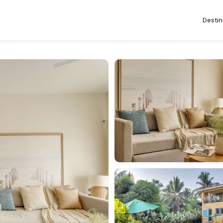
Destin