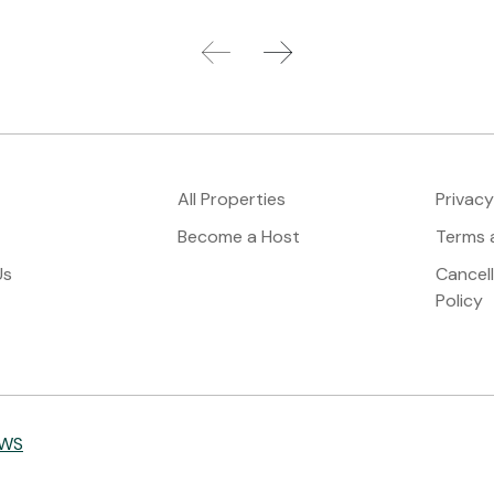
All Properties
Privacy
Become a Host
Terms 
Us
Cancel
Policy
IWS