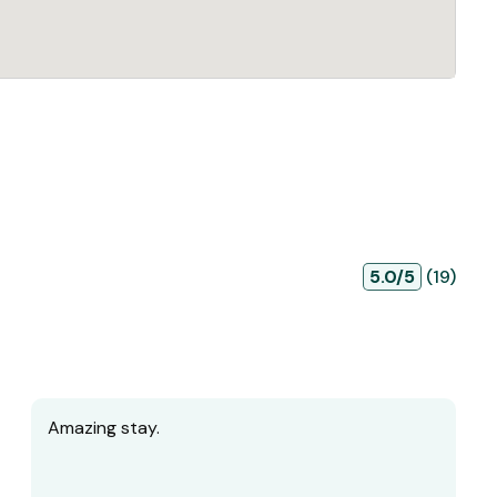
5.0/5
(19)
Amazing stay.