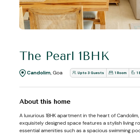
The Pearl 1BHK
Candolim
, Goa
Upto 3 Guests
1 Room
1
About this home
A luxurious 1BHK apartment in the heart of Candolim,
exquisitely designed space features a stylish living
essential amenities such as a spacious swimming pool