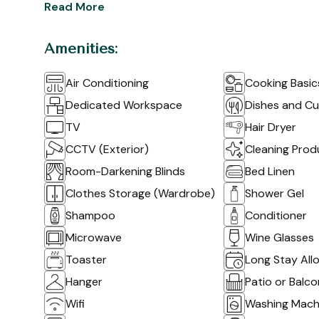
Read More
Amenities:
Air Conditioning
Cooking Basic
Dedicated Workspace
Dishes and Cu
TV
Hair Dryer
CCTV (Exterior)
Cleaning Prod
Room-Darkening Blinds
Bed Linen
Clothes Storage (Wardrobe)
Shower Gel
Shampoo
Conditioner
Microwave
Wine Glasses
Toaster
Long Stay All
Hanger
Patio or Balc
Wifi
Washing Mach