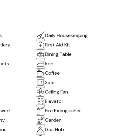
s
Daily Housekeeping
tlery
First Aid Kit
Dining Table
ucts
Iron
Coffee
Safe
Ceiling Fan
Elevator
owed
Fire Extinguisher
ony
Garden
ine
Gas Hob