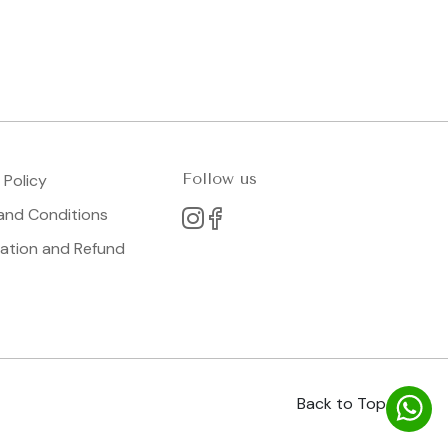
Follow us
 Policy
and Conditions
lation and Refund
Back to Top