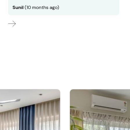
Sunil
(10 months ago)