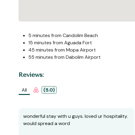
5 minutes from Candolim Beach
15 minutes from Aguada Fort
45 minutes from Mopa Airport
55 minutes from Dabolim Airport
Reviews:
All
(5.0)
wonderful stay with u guys. loved ur hospitality.
would spread a word