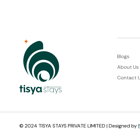
Blogs
About Us
Contact 
© 2024 TISYA STAYS PRIVATE LIMITED | Designed by