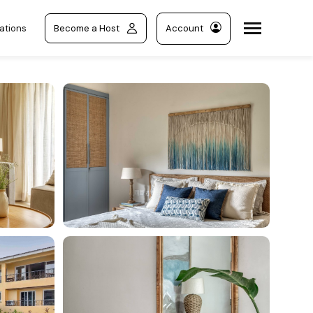
ations
Become a Host
Account