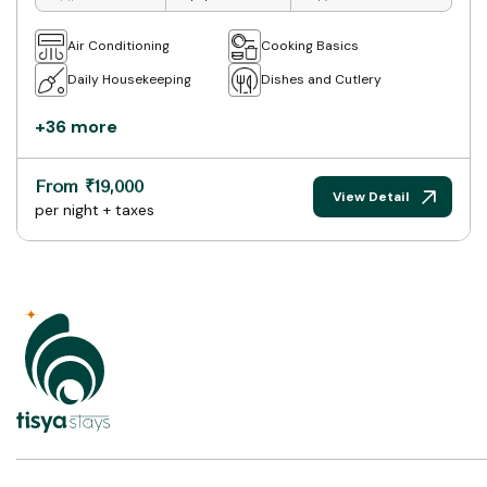
Air Conditioning
Cooking Basics
Daily Housekeeping
Dishes and Cutlery
+36 more
From ₹19,000
View Detail
per night + taxes