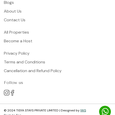
Blogs
About Us
Contact Us
All Properties
Become a Host
Privacy Policy
Terms and Conditions
Cancellation and Refund Policy
Follow us
© 2024 TISYA STAYS PRIVATE LIMITED | Designed by
IWS