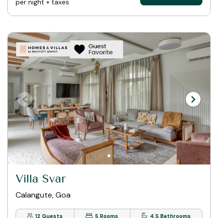
per night + taxes
Villa Svar
Calangute, Goa
12 Guests
5 Rooms
4.5 Bathrooms