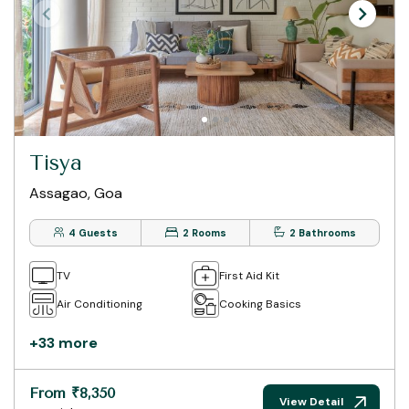
Tisya
Assagao, Goa
4 Guests
2 Rooms
2 Bathrooms
TV
First Aid Kit
Air Conditioning
Cooking Basics
+33 more
From ₹8,350
View Detail