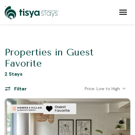
Properties in Guest
Favorite
2 Stays
Filter
Price: Low to High