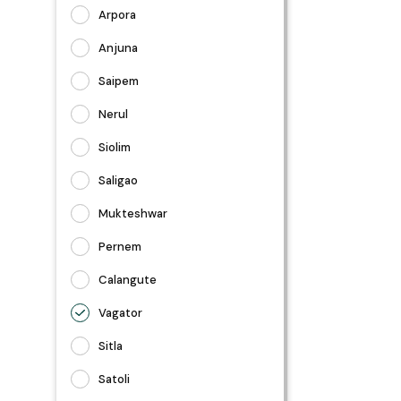
Arpora
Anjuna
Saipem
Nerul
Siolim
Saligao
Mukteshwar
Pernem
Calangute
Vagator
Sitla
Satoli