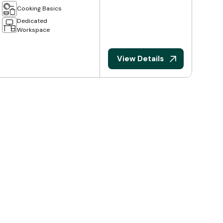
Cooking Basics
Dedicated
Workspace
View Details