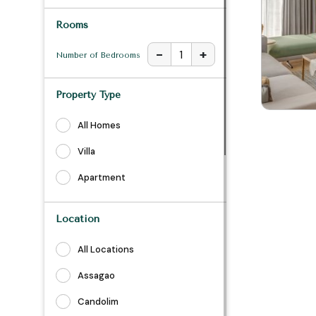
Rooms
-
+
1
Number of Bedrooms
Property Type
All Homes
Villa
Apartment
Location
All Locations
Assagao
Candolim