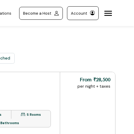
ations
Become a Host
Account
nched
From ₹28,500
per night + taxes
s
5 Rooms
 Bathrooms