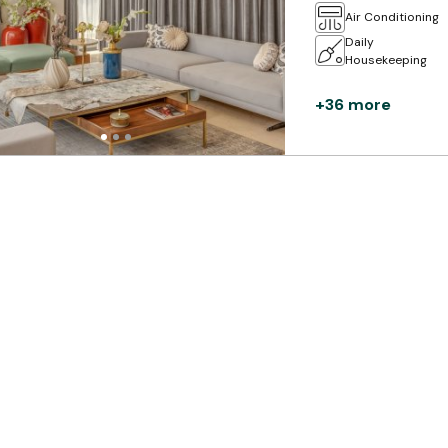
Air Conditioning
Daily
Housekeeping
+36 more