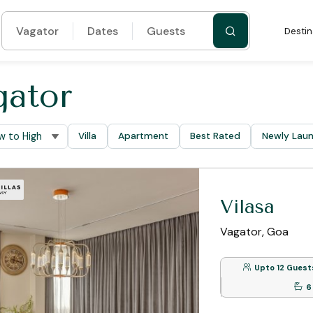
Vagator
Dates
Guests
Destin
gator
Villa
Apartment
Best Rated
Newly Lau
Vilasa
Vagator, Goa
Upto 12 Guest
6