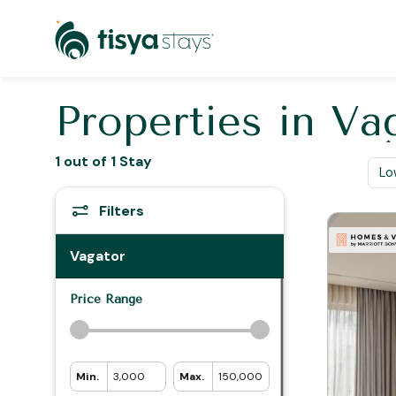
Properties in
Va
1 out of 1 Stay
Filters
Vagator
Price Range
Min. ₹
3,000
Max. ₹
150,000