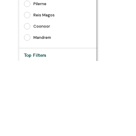
Pilerne
Reis Magos
Coonoor
Mandrem
Top Filters
Air Conditioning
Daily Housekeeping
Dedicated Workspace
TV
Bathtub
Safe
Long Stay Allowed