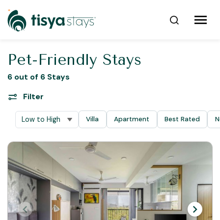
Pet-Friendly Stays
6 out of 6 Stays
Filter
Villa
Apartment
Best Rated
N