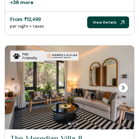
+38 more
From ₹12,499
View Details
per night + taxes
The Meredian Villa B