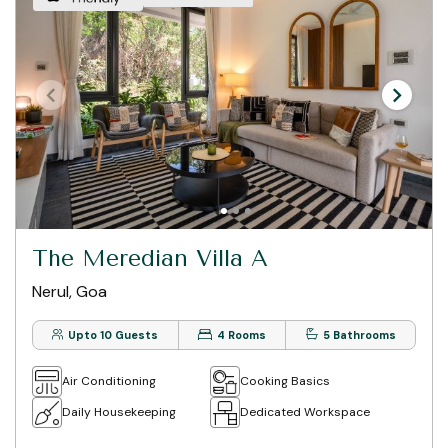
The Meredian Villa A
Nerul, Goa
Upto 10 Guests
4 Rooms
5 Bathrooms
Air Conditioning
Cooking Basics
Daily Housekeeping
Dedicated Workspace