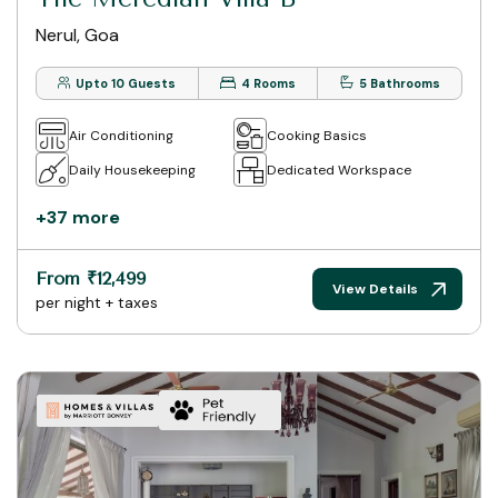
Nerul, Goa
Upto 10 Guests
4 Rooms
5 Bathrooms
Air Conditioning
Cooking Basics
Daily Housekeeping
Dedicated Workspace
+37 more
From ₹12,499
View Details
per night + taxes