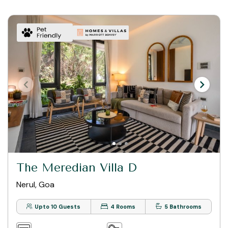
The Meredian Villa D
Nerul, Goa
Upto 10 Guests
4 Rooms
5 Bathrooms