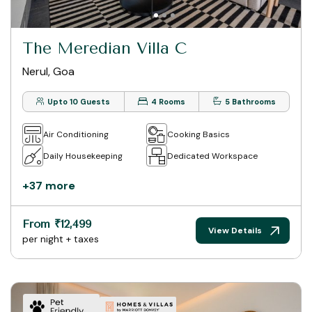
The Meredian Villa C
Nerul, Goa
Upto 10 Guests
4 Rooms
5 Bathrooms
Air Conditioning
Cooking Basics
Daily Housekeeping
Dedicated Workspace
+37 more
From ₹12,499
View Details
per night + taxes