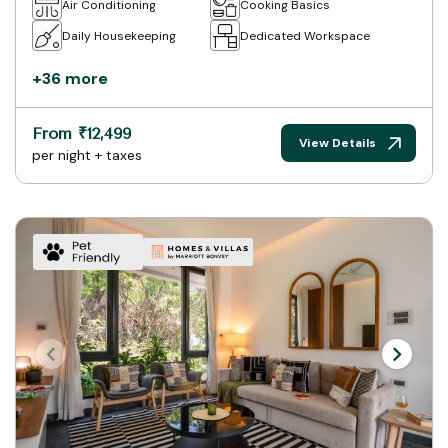
Air Conditioning
Cooking Basics
Daily Housekeeping
Dedicated Workspace
+36 more
From ₹12,499
View Details
per night + taxes