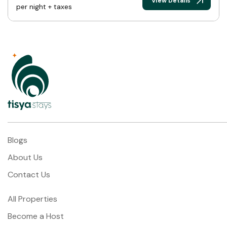
View Details
per night + taxes
Blogs
About Us
Contact Us
All Properties
Become a Host