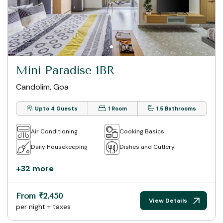
Mini Paradise 1BR
Candolim, Goa
Upto 4 Guests
1 Room
1.5 Bathrooms
Air Conditioning
Cooking Basics
Daily Housekeeping
Dishes and Cutlery
+32 more
From ₹2,450
View Details
per night + taxes