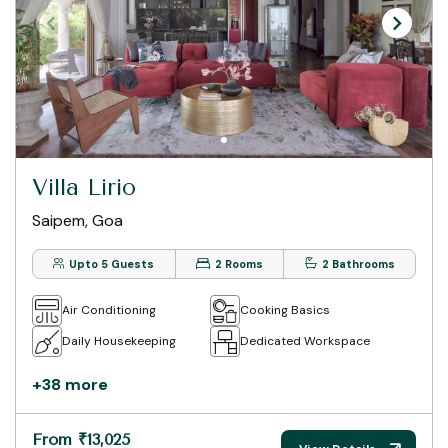
Villa Lirio
Saipem, Goa
Upto 5 Guests
2 Rooms
2 Bathrooms
Air Conditioning
Cooking Basics
Daily Housekeeping
Dedicated Workspace
+38 more
From ₹13,025