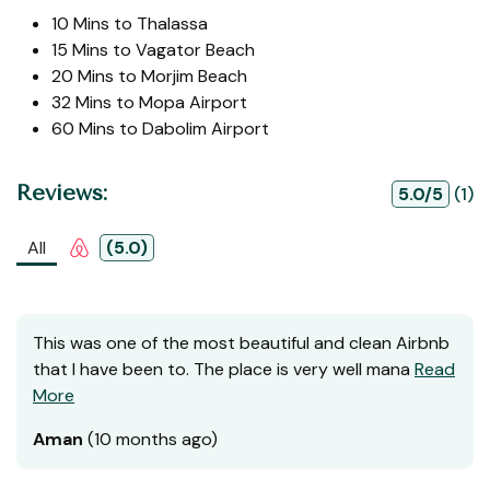
10 Mins to Thalassa
15 Mins to Vagator Beach
20 Mins to Morjim Beach
32 Mins to Mopa Airport
60 Mins to Dabolim Airport
Reviews:
5.0/5
(1)
All
(5.0)
This was one of the most beautiful and clean Airbnb
that I have been to. The place is very well mana
Read
More
Aman
(10 months ago)