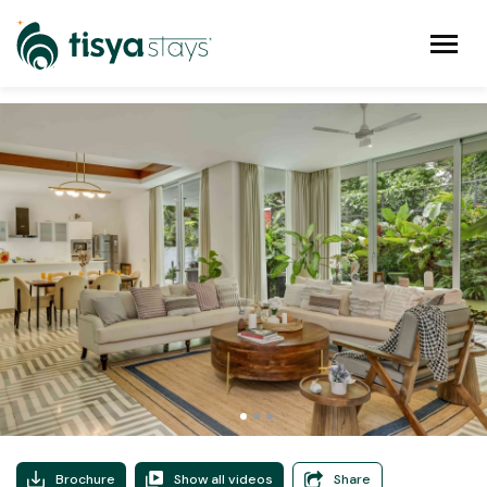
Brochure
Show all videos
Share