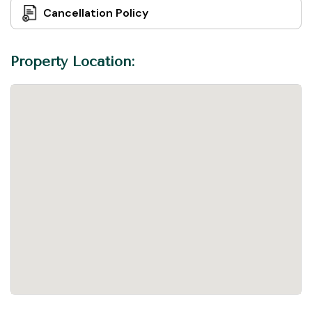
Cancellation Policy
Property Location: