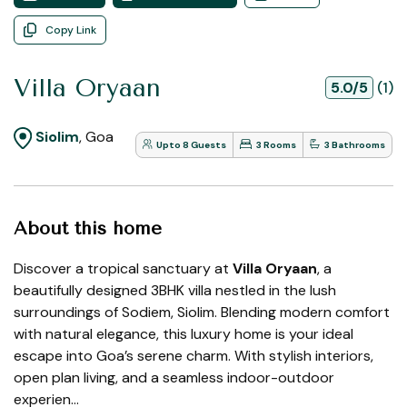
Copy Link
Villa Oryaan
5.0/5
(1)
Siolim
, Goa
Upto 8 Guests
3 Rooms
3 Bathrooms
About this home
Discover a tropical sanctuary at
Villa Oryaan
, a
beautifully designed 3BHK villa nestled in the lush
surroundings of Sodiem, Siolim. Blending modern comfort
with natural elegance, this luxury home is your ideal
escape into Goa’s serene charm. With stylish interiors,
open plan living, and a seamless indoor-outdoor
experien...