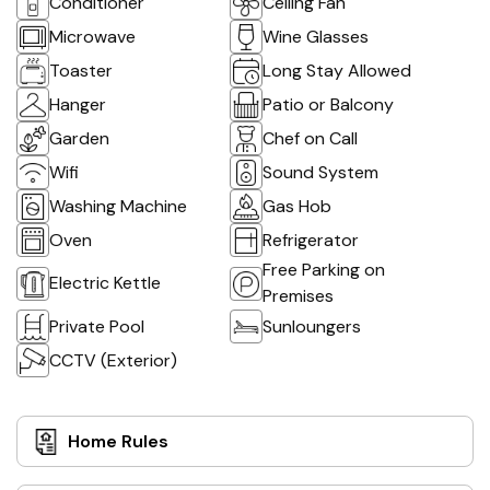
Conditioner
Ceiling Fan
Microwave
Wine Glasses
Toaster
Long Stay Allowed
Hanger
Patio or Balcony
Garden
Chef on Call
Wifi
Sound System
Washing Machine
Gas Hob
Oven
Refrigerator
Free Parking on
Electric Kettle
Premises
Private Pool
Sunloungers
CCTV (Exterior)
Home Rules