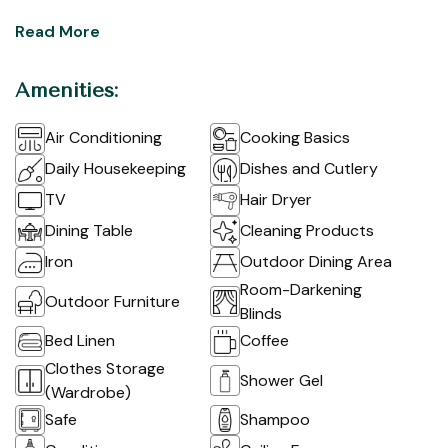
Read More
Amenities:
Air Conditioning
Cooking Basics
Daily Housekeeping
Dishes and Cutlery
TV
Hair Dryer
Dining Table
Cleaning Products
Iron
Outdoor Dining Area
Room-Darkening
Outdoor Furniture
Blinds
Bed Linen
Coffee
Clothes Storage
Shower Gel
(Wardrobe)
Safe
Shampoo