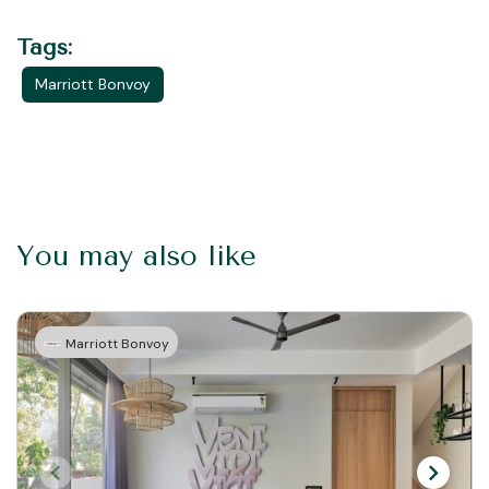
Tags:
Marriott Bonvoy
You may also like
Marriott Bonvoy