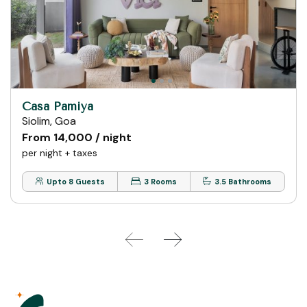
Casa Pamiya
Siolim, Goa
From ₹14,000 / night
per night + taxes
Upto 8 Guests
3 Rooms
3.5 Bathrooms