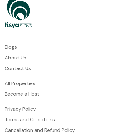
Blogs
About Us
Contact Us
All Properties
Become a Host
Privacy Policy
Terms and Conditions
Cancellation and Refund Policy