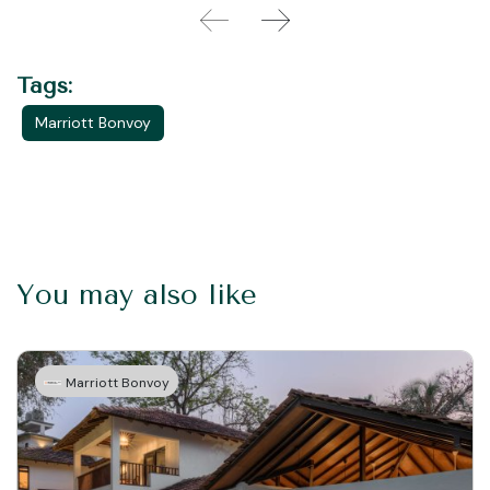
Tags:
Marriott Bonvoy
You may also like
Marriott Bonvoy