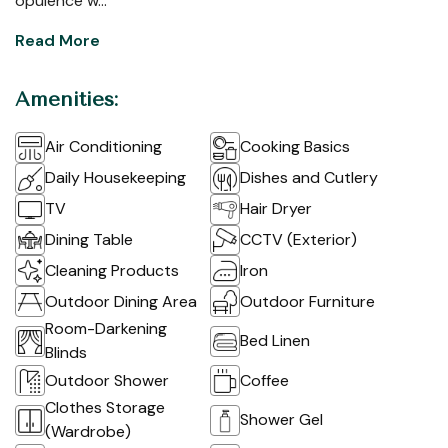
opulence w...
Read More
Amenities:
Air Conditioning
Cooking Basics
Daily Housekeeping
Dishes and Cutlery
TV
Hair Dryer
Dining Table
CCTV (Exterior)
Cleaning Products
Iron
Outdoor Dining Area
Outdoor Furniture
Room-Darkening
Bed Linen
Blinds
Outdoor Shower
Coffee
Clothes Storage
Shower Gel
(Wardrobe)