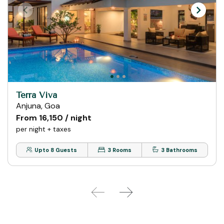
Terra Viva
Anjuna, Goa
From ₹16,150 / night
per night + taxes
Upto 8 Guests
3 Rooms
3 Bathrooms