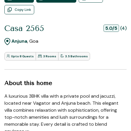
Copy Link
Casa 2565
5.0/5
(4)
Anjuna
, Goa
Upto 8 Guests
3 Rooms
3.5 Bathrooms
About this home
A luxurious 3BHK villa with a private pool and jacuzzi,
located near Vagator and Anjuna beach. This elegant
villa combines relaxation with sophistication, offering
top-notch amenities and lush surroundings for a
memorable stay. Every detail is crafted to blend