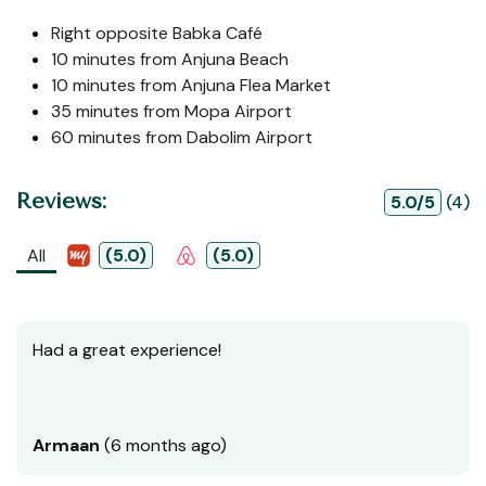
Right opposite Babka Café
10 minutes from Anjuna Beach
10 minutes from Anjuna Flea Market
35 minutes from Mopa Airport
60 minutes from Dabolim Airport
Reviews:
5.0/5
(4)
All
(5.0)
(5.0)
Had a great experience!
Armaan
(6 months ago)