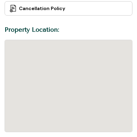
Cancellation Policy
Property Location: