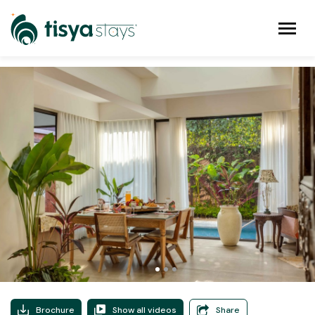
Brochure
Show all videos
Share