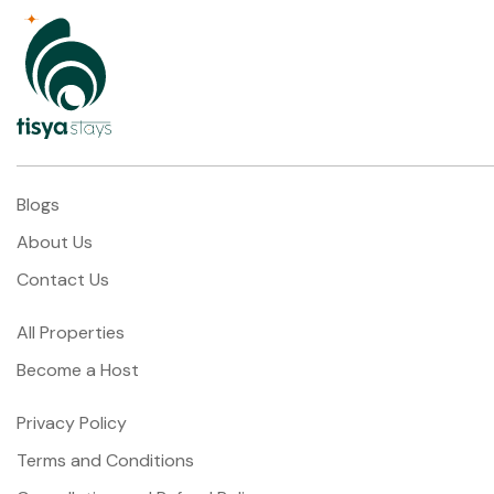
Blogs
About Us
Contact Us
All Properties
Become a Host
Privacy Policy
Terms and Conditions