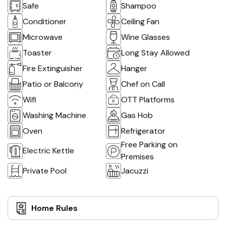
Safe
Shampoo
Conditioner
Ceiling Fan
Microwave
Wine Glasses
Toaster
Long Stay Allowed
Fire Extinguisher
Hanger
Patio or Balcony
Chef on Call
Wifi
OTT Platforms
Washing Machine
Gas Hob
Oven
Refrigerator
Free Parking on
Electric Kettle
Premises
Private Pool
Jacuzzi
Home Rules