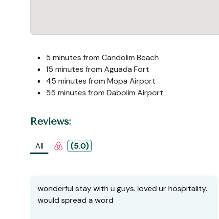
5 minutes from Candolim Beach
15 minutes from Aguada Fort
45 minutes from Mopa Airport
55 minutes from Dabolim Airport
Reviews:
All
(5.0)
wonderful stay with u guys. loved ur hospitality.
would spread a word