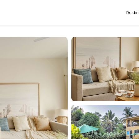
Destin