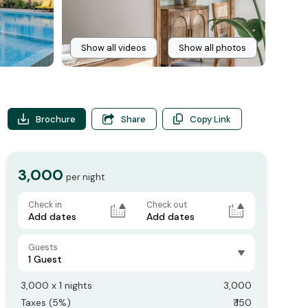
Show all videos
Show all photos
Brochure
Share
Copy Link
3,000
per night
Check in
Check out
Add dates
Add dates
Guests
1 Guest
3,000
x
1
nights
3,000
Taxes (
5
%)
₹
150