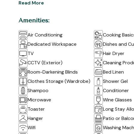
Read More
Amenities:
Air Conditioning
Cooking Basic
Dedicated Workspace
Dishes and Cu
TV
Hair Dryer
CCTV (Exterior)
Cleaning Prod
Room-Darkening Blinds
Bed Linen
Clothes Storage (Wardrobe)
Shower Gel
Shampoo
Conditioner
Microwave
Wine Glasses
Toaster
Long Stay All
Hanger
Patio or Balc
Wifi
Washing Mach