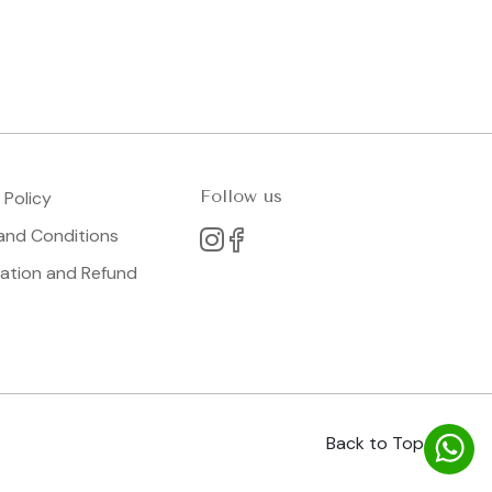
Follow us
 Policy
and Conditions
lation and Refund
Back to Top