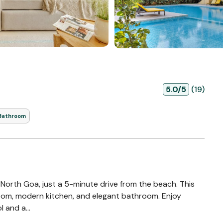
5.0/5
(19)
 Bathroom
 North Goa, just a 5-minute drive from the beach. This
 room, modern kitchen, and elegant bathroom. Enjoy
 and a...