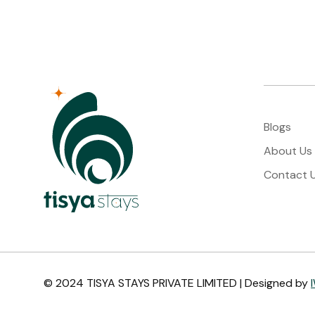
Blogs
About Us
Contact 
© 2024 TISYA STAYS PRIVATE LIMITED | Designed by