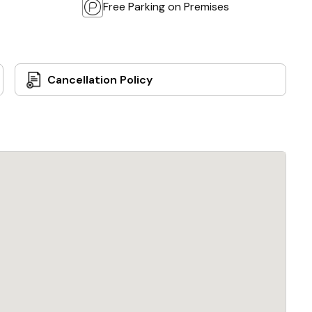
Free Parking on Premises
Cancellation Policy