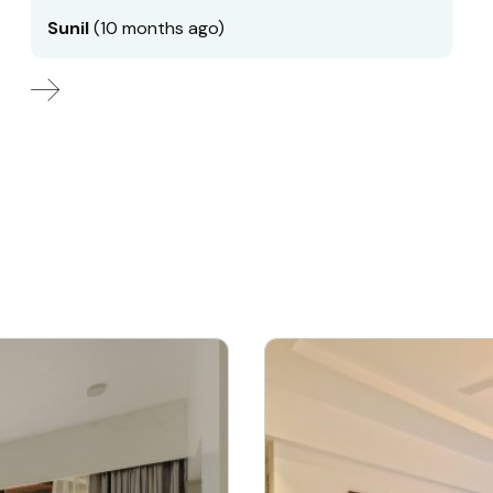
Sunil
(10 months ago)