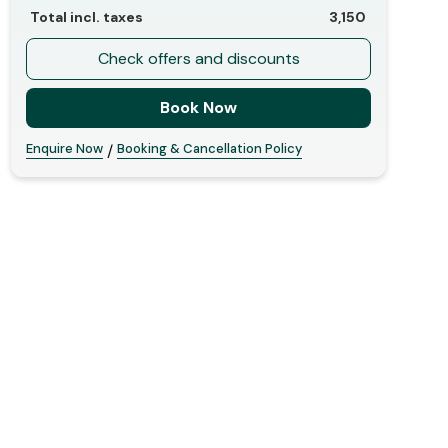
Total incl. taxes
3,150
Check offers and discounts
Book Now
Enquire Now
Booking & Cancellation Policy
/