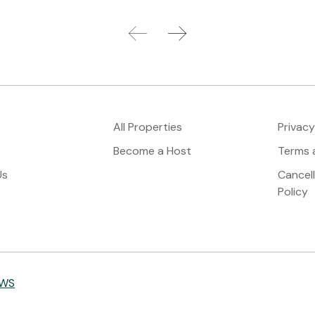
All Properties
Privacy
Become a Host
Terms 
Us
Cancel
Policy
IWS