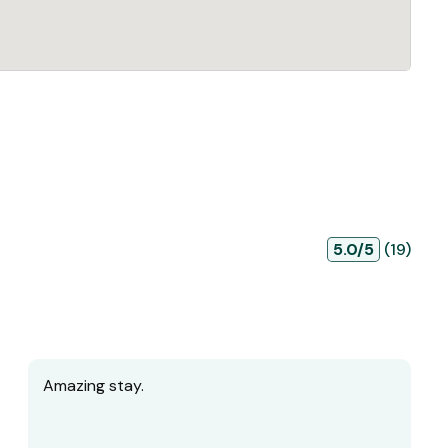
5.0/5
(19)
Amazing stay.