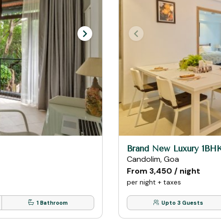
Brand New Luxury 1BH
Candolim, Goa
From ₹3,450 / night
per night + taxes
1 Bathroom
Upto 3 Guests