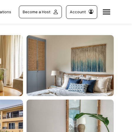
ations
Become a Host
Account