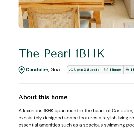
The Pearl 1BHK
Candolim
, Goa
Upto 3 Guests
1 Room
1
About this home
A luxurious 1BHK apartment in the heart of Candolim,
exquisitely designed space features a stylish living
essential amenities such as a spacious swimming pool