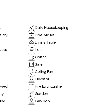
s
Daily Housekeeping
tlery
First Aid Kit
Dining Table
ucts
Iron
Coffee
Safe
Ceiling Fan
Elevator
owed
Fire Extinguisher
ony
Garden
ine
Gas Hob