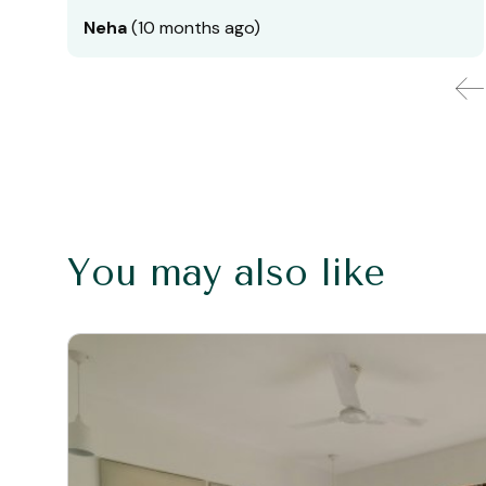
Neha
(10 months ago)
You may also like