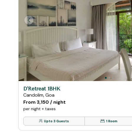
D'Retreat 1BHK
Candolim, Goa
From ₹3,150 / night
per night + taxes
Upto 3 Guests
1 Room