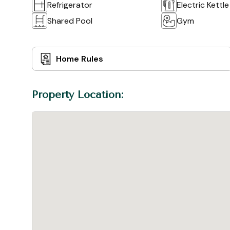
Refrigerator
Electric Kettle
Shared Pool
Gym
Home Rules
Property Location: